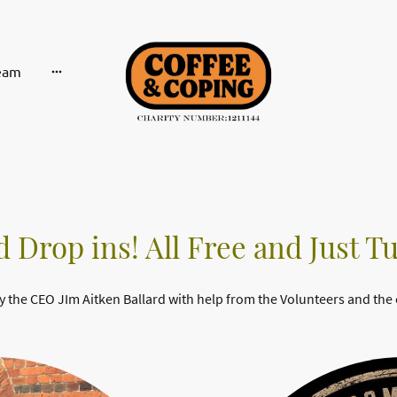
eam
 Drop ins! All Free and Just T
y the CEO JIm Aitken Ballard with help from the Volunteers and the