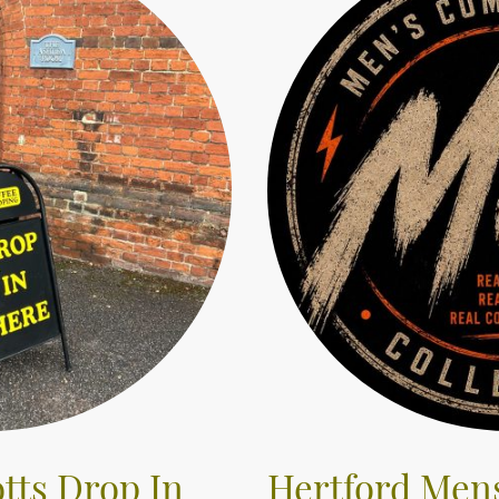
tts Drop In
Hertford Men