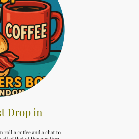
t Drop in
roll a coffee and a chat to
all of that at this meeting