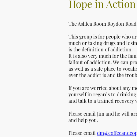
Hope in Actio
The Ashlea Room Roydon Road 
This group is for people who a
much or taking drugs and losing
is the definition of addiction.
It is also very much for the fam
fallout of addiction. We can p
as well as a safe place to voca
ever the addict is and the trou
If you are worried about any m
yourself in regards to drinkin
and talk to a trained recovery
Please email Jim and he will a
and help you.
Please email
dm@coffeeandcop