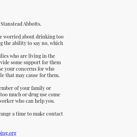
n
Stanstead Abbotts.
re worried about drinking too
 the ability to say no, which
ilies who are living in the
rovide some support for them
lise your concerns for who
ble that may cause for them.
ember of your family or
g too much or drug use come
 worker who can help you.
rrange a time to make contact
ing.org