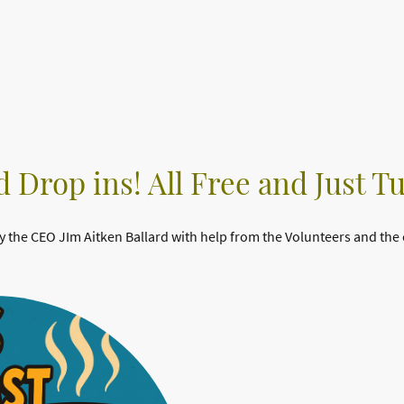
 Drop ins! All Free and Just T
y the CEO JIm Aitken Ballard with help from the Volunteers and the