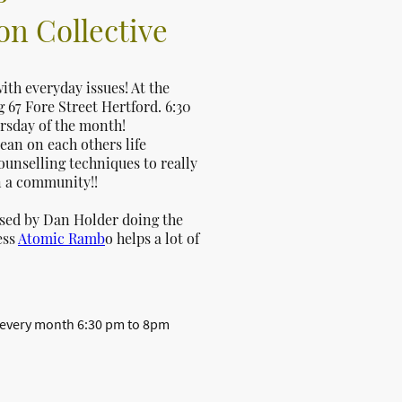
n Collective
ith everyday issues! At the
67 Fore Street Hertford. 6:30
rsday of the month!
ean on each others life
ounselling techniques to really
n a community!!
ised by Dan Holder doing the
ess
Atomic Ramb
o helps a lot of
 every month 6:30 pm to 8pm