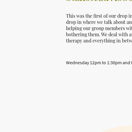
This was the first of our drop i
drop in where we talk about any
helping our group members with 
bothering them. We deal with a
therapy and everything in bet
Wednesday 12pm to 1:30pm and Fr