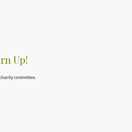
urn Up!
 charity committee.