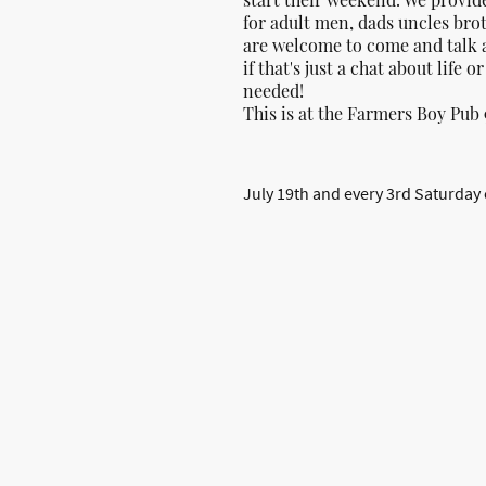
for adult men, dads uncles bro
are welcome to come and talk 
if that's just a chat about life o
needed!
This is at the Farmers Boy Pub 
July 19th and every 3rd Saturday