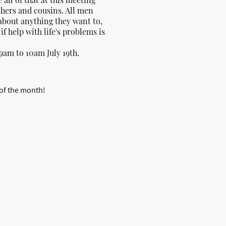
thers and cousins. All men
about anything they want to,
r if help with life's problems is
9am to 10am July 19th.
 of the month!