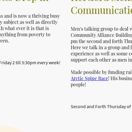
Communicatio
ns and is now a thriving busy
 subject as well as directly
what ever it is that is
Men's talking group to deal w
nything from poverty to
Community Alliance Building 
ween.
pm the second and forth Thu
Here we talk in a group and l
experience as well as some c
support each other as men i
iday 2 till 3:30pm every week!
Made possible by funding ra
Arctic Spine Race
! His busin
people!
Second and Forth Thursday of