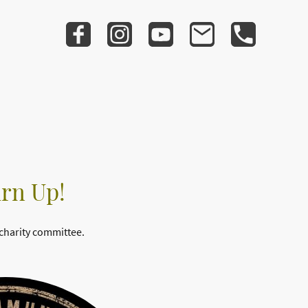
urn Up!
 charity committee.