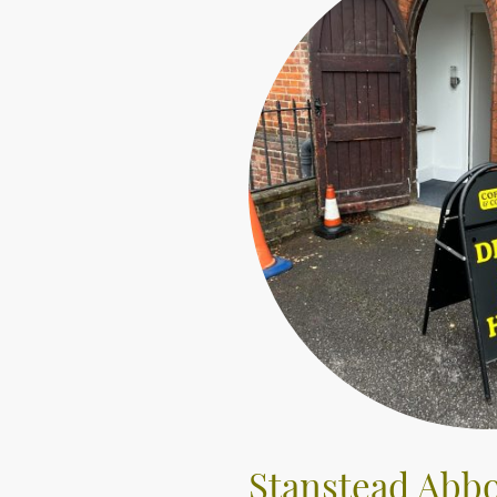
Stanstead Abbo