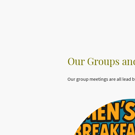
Our Groups and
Our group meetings are all lead b