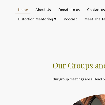
Home
About Us
Donate to us
Contact us
Distortion Mentoring
Podcast
Meet The T
Our Groups and
Our group meetings are all lead b