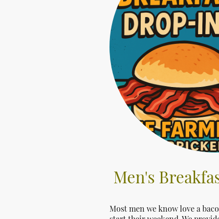
Men's Breakfas
Most men we know love a bacon 
start their weekend. We provide 